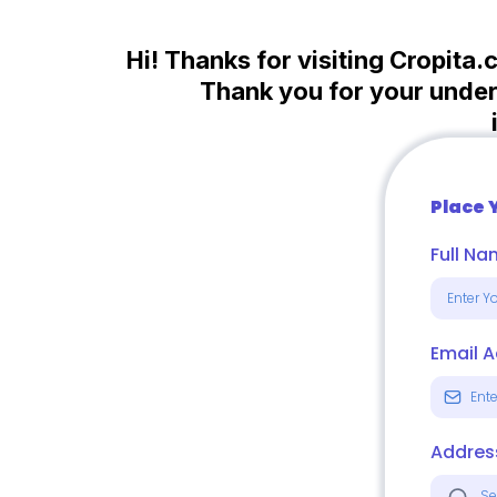
Hi! Thanks for visiting Cropita.
Thank you for your unders
Place 
Full N
Email 
Addres