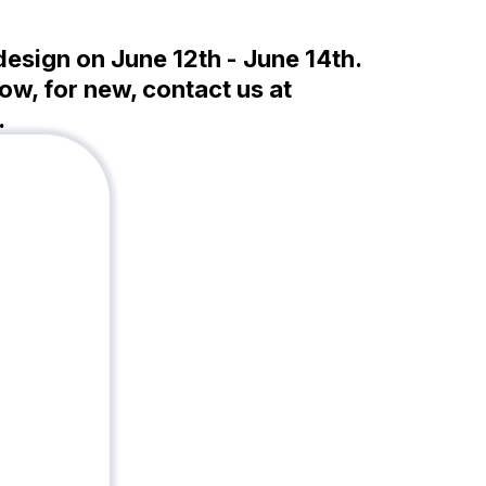
-design on June 12th - June 14th.
ow, for new, contact us at
.