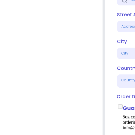
Street
City
Countr
Countr
Order D
Gua
5oz co
orderi
info@