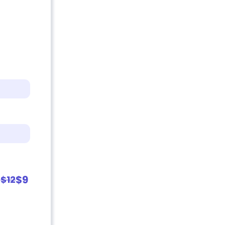
$9
$12