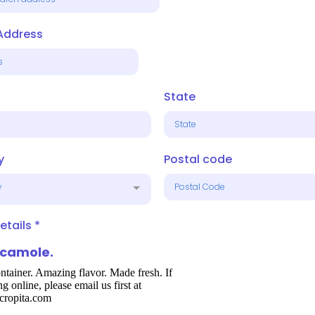
 Address
State
y
Postal code
y
etails
*
camole.
ntainer. Amazing flavor. Made fresh. If
ng online, please email us first at
cropita.com