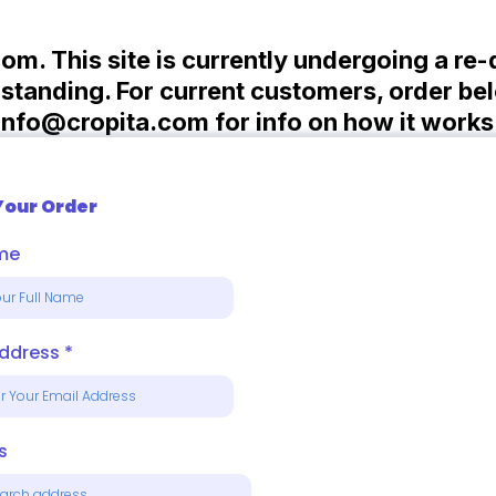
com. This site is currently undergoing a re
tanding. For current customers, order bel
info@cropita.com
for info on how it works
Your Order
ame
Address
*
s